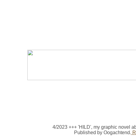
4/2023 +++ 'HILD', my graphic novel a
Published by Oogachtend.
Re