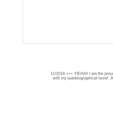
11/2016 +++ YIEHA!! I am the proud
with my autobiographical novel '