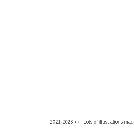
2021-2023 +++ Lots of illustrations mad