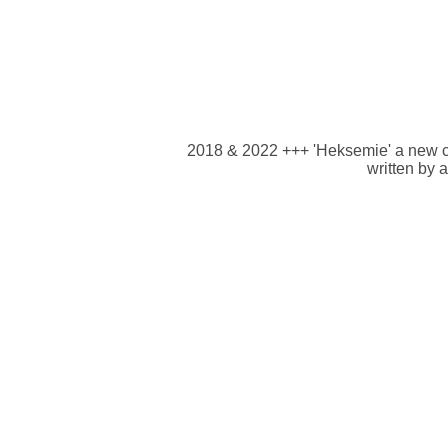
2018 & 2022 +++ 'Heksemie' a new chi
written by 