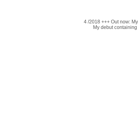
4 /2018 +++ Out now: M
My debut containing 