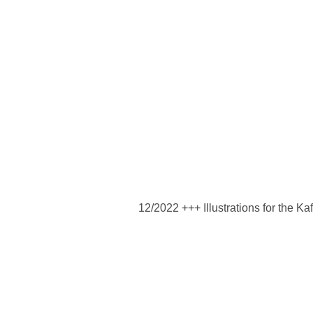
12/2022 +++ Illustrations for the Kaf