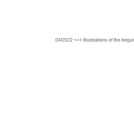
04/2022 +++ Illustrations of the begu